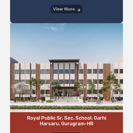
View More
⁠Royal Public Sr. Sec. School, Garhi
Harsaru, Gurugram-HR