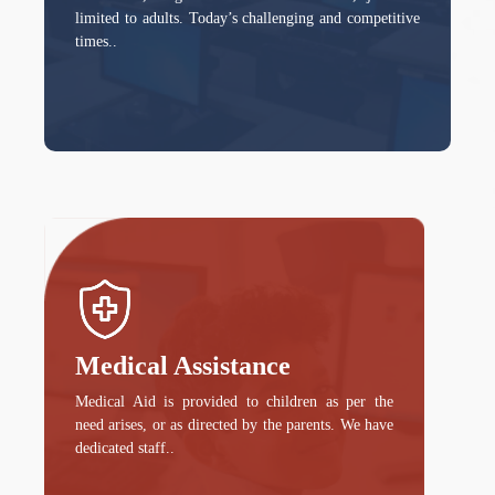
limited to adults. Today’s challenging and competitive
times..
Medical Assistance
Medical Aid is provided to children as per the
need arises, or as directed by the parents. We have
dedicated staff..