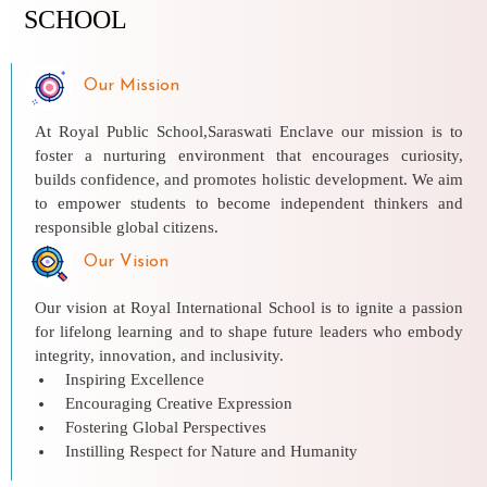
SCHOOL
Our Mission
At Royal Public School,Saraswati Enclave our mission is to
foster a nurturing environment that encourages curiosity,
builds confidence, and promotes holistic development. We aim
to empower students to become independent thinkers and
responsible global citizens.
Our Vision
Our vision at Royal International School is to ignite a passion
for lifelong learning and to shape future leaders who embody
integrity, innovation, and inclusivity.
Inspiring Excellence
Encouraging Creative Expression
Fostering Global Perspectives
Instilling Respect for Nature and Humanity