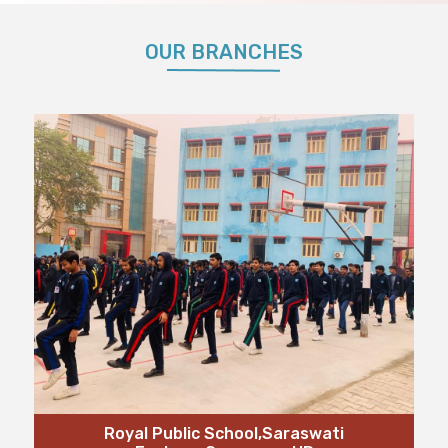
OUR BRANCHES
Royal Public School,Saraswati