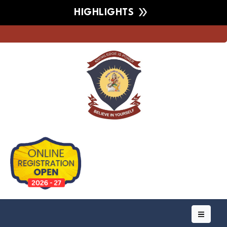
HIGHLIGHTS