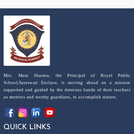
Mrs. Mani Sharma, the Principal of Royal Public
School,Saraswati Enclave, is moving ahead on a mission
supported and guided by the deterous hands of their teachers
as mentors and worthy guardians, to accomplish stature.
QUICK LINKS