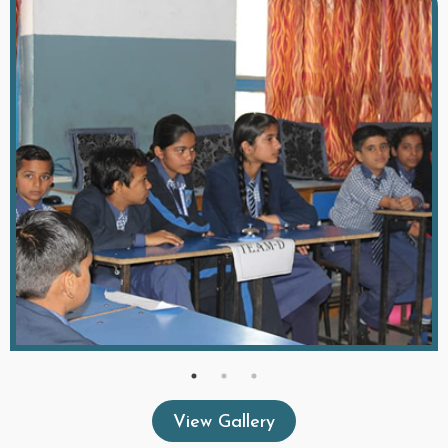
View Gallery