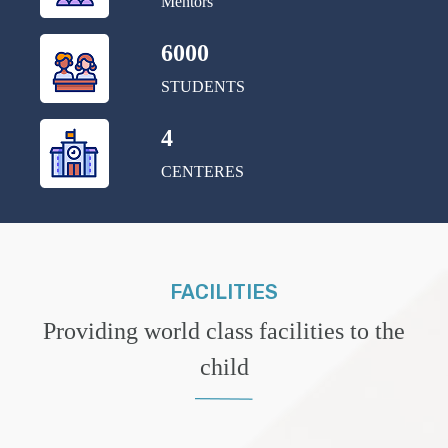
Mentors
6000
STUDENTS
4
CENTERES
FACILITIES
Providing world class facilities to the
child