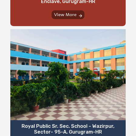
Enclave, Gurugram-HR
View More
⁠⁠Royal Public Sr. Sec. School - Wazirpur,
Sector- 95-A, Gurugram-HR