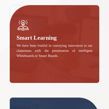
Smart Learning
We have been fruitful in conveying innovation to our
classrooms with the presentation of intelligent
Whiteboards or Smart Boards..