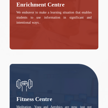
Enrichment Centre
We endeavor to make a learning situation that enables
students to use information in significant and
intentional ways..
Fitness Centre
Meditation, Yoga and Aerobics are now, just not