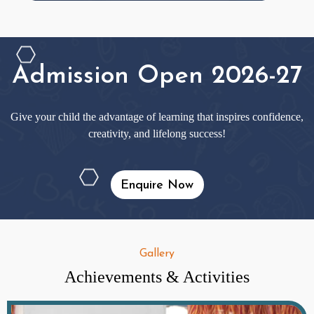
Admission Open 2026-27
Give your child the advantage of learning that inspires confidence,
creativity, and lifelong success!
Enquire Now
Gallery
Achievements & Activities