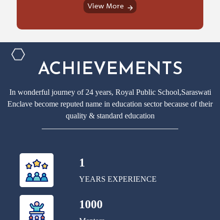
View More
ACHIEVEMENTS
In wonderful journey of 24 years, Royal Public School,Saraswati
Enclave become reputed name in education sector because of their
quality & standard education
1
YEARS EXPERIENCE
1000