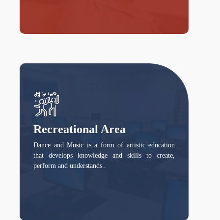
Recreational Area
Dance and Music is a form of artistic education
that develops knowledge and skills to create,
perform and understands..