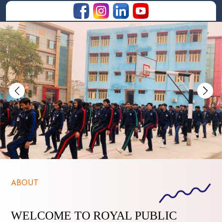
Previous
Nex
ABOUT
WELCOME TO ROYAL PUBLIC