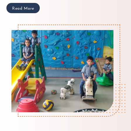
Read More