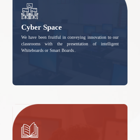
Cyber Space
We have been fruitful in conveying innovation to our
classrooms with the presentation of intelligent
Whiteboards or Smart Boards..