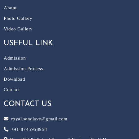
About
Photo Gallery
Video Gallery
USEFUL LINK
Admission
Admission Process
Download
Contact
CONTACT US
royal.senclave@gmail.com
+91-8745958958